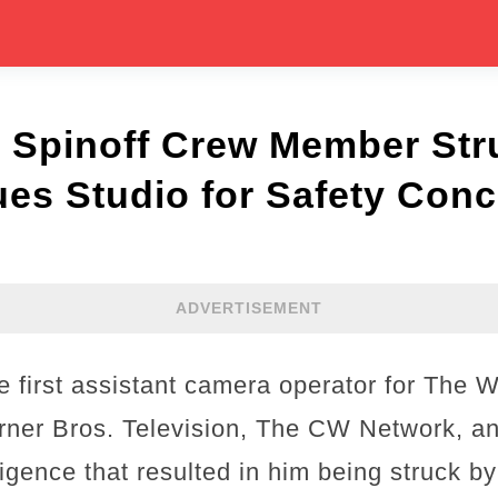
 Spinoff Crew Member Str
ues Studio for Safety Con
ADVERTISEMENT
 first assistant camera operator for The W
arner Bros. Television, The CW Network, a
igence that resulted in him being struck by