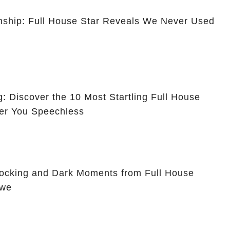
ionship: Full House Star Reveals We Never Used
g: Discover the 10 Most Startling Full House
er You Speechless
hocking and Dark Moments from Full House
Awe