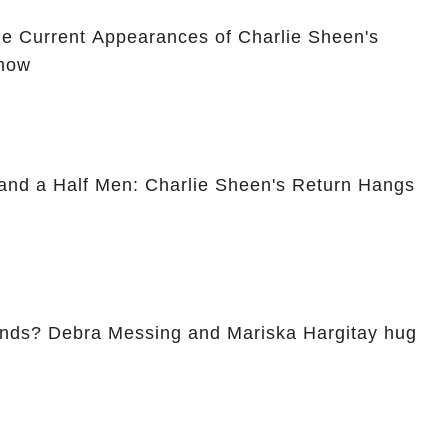
he Current Appearances of Charlie Sheen's
Show
and a Half Men: Charlie Sheen's Return Hangs
ends? Debra Messing and Mariska Hargitay hug