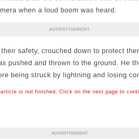
camera when a loud boom was heard.
ADVERTISEMENT
 their safety, crouched down to protect th
s pushed and thrown to the ground. He th
fore being struck by lightning and losing c
article is not finished. Click on the next page to cont
ADVERTISEMENT