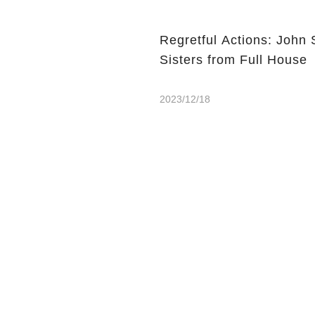
Regretful Actions: John 
Sisters from Full House
2023/12/18