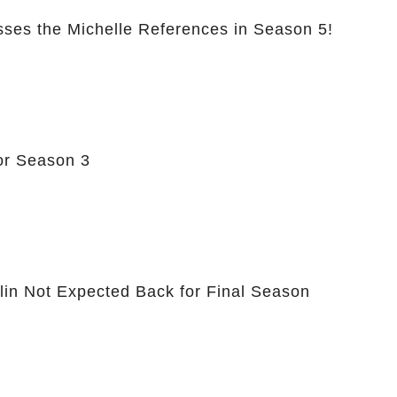
sses the Michelle References in Season 5!
or Season 3
hlin Not Expected Back for Final Season