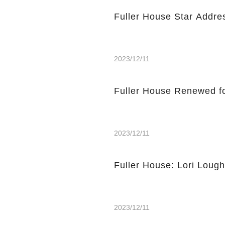
Fuller House Star Addre
2023/12/11
Fuller House Renewed f
2023/12/11
Fuller House: Lori Loug
2023/12/11