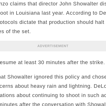
nzo claims that director John Showalter di
oot in Louisiana last year. According to D
rotocols dictate that production should halt
es of the set.
ADVERTISEMENT
esume at least 30 minutes after the strike.
at Showalter ignored this policy and chose
cerns about heavy rain and lightning. DeL
ations about continuing to shoot in such 
 minutes after the conversation with Showa