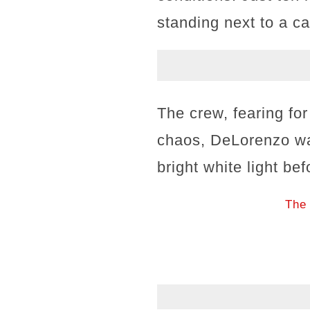
standing next to a 
The crew, fearing for
chaos, DeLorenzo wa
bright white light be
The 