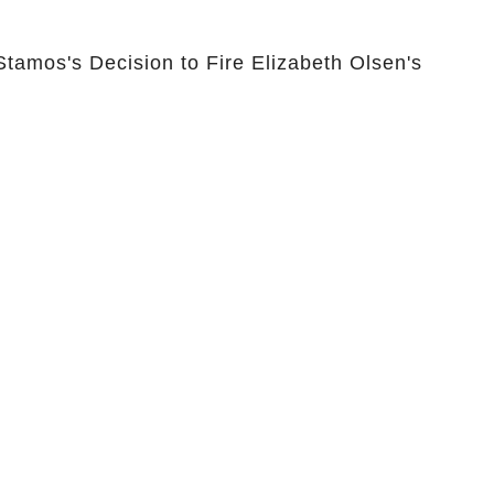
Stamos's Decision to Fire Elizabeth Olsen's