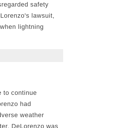
sregarded safety
eLorenzo's lawsuit,
 when lightning
 to continue
orenzo had
adverse weather
lter, DeLorenzo was