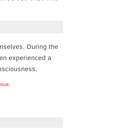
emselves. During the
en experienced a
onsciousness.
inue.