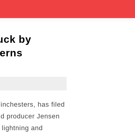
uck by
cerns
inchesters, has filed
nd producer Jensen
 lightning and