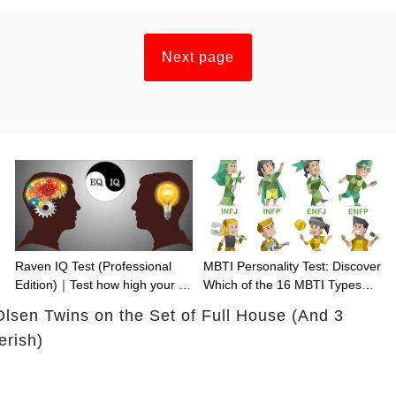
Next page
Raven IQ Test (Professional
MBTI Personality Test: Discover
Edition)｜Test how high your IQ
Which of the 16 MBTI Types
is
You Are
Olsen Twins on the Set of Full House (And 3
rish)