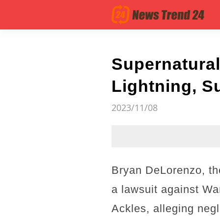
Supernatural
Lightning, S
2023/11/08
Bryan DeLorenzo, the
a lawsuit against W
Ackles, alleging negl