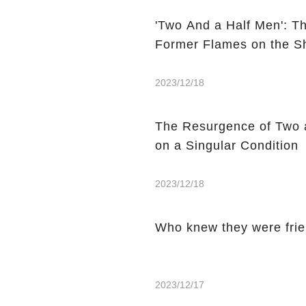
'Two And a Half Men': T
Former Flames on the 
2023/12/18
The Resurgence of Two 
on a Singular Condition
2023/12/18
Who knew they were fri
2023/12/17