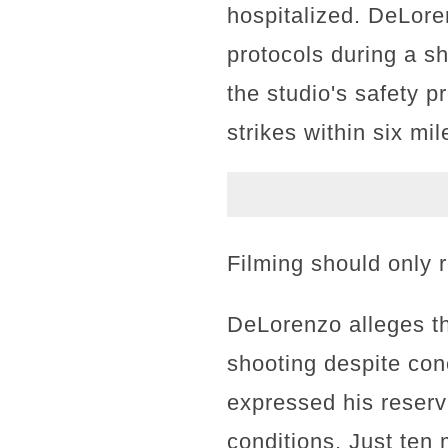
hospitalized. DeLore
protocols during a sh
the studio's safety p
strikes within six mil
Filming should only r
DeLorenzo alleges th
shooting despite con
expressed his reserv
conditions. Just ten