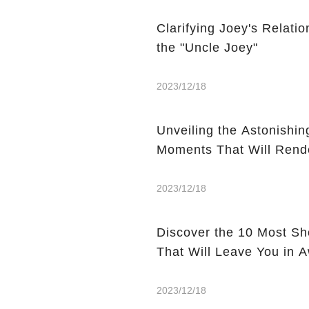
Clarifying Joey's Relat
the "Uncle Joey"
2023/12/18
Unveiling the Astonishin
Moments That Will Rend
2023/12/18
Discover the 10 Most S
That Will Leave You in 
2023/12/18