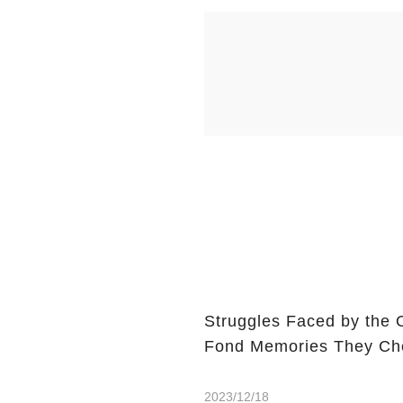
Struggles Faced by the 
Fond Memories They Che
2023/12/18