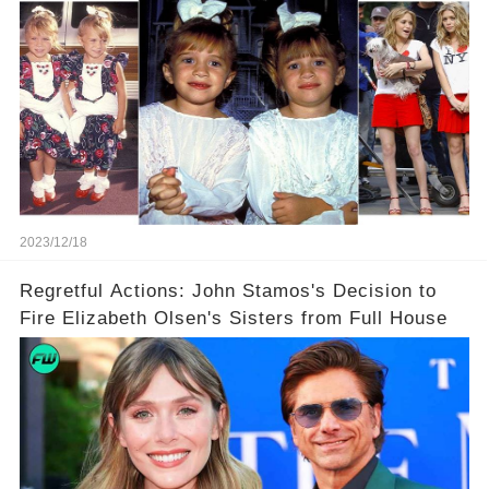
2023/12/18
Regretful Actions: John Stamos's Decision to
Fire Elizabeth Olsen's Sisters from Full House