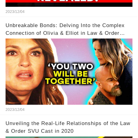
2023/12/04
Unbreakable Bonds: Delving Into the Complex
Connection of Olivia & Elliot in Law & Order
SVU
2023/12/04
Unveiling the Real-Life Relationships of the Law
& Order SVU Cast in 2020