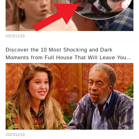
2023/12/18
Discover the 10 Most Shocking and Dark
Moments from Full House That Will Leave You in
Awe
2023/12/18