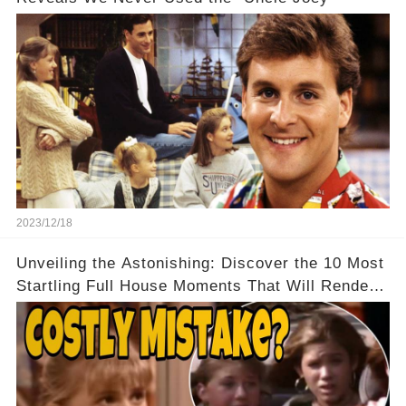
2023/12/18
Unveiling the Astonishing: Discover the 10 Most
Startling Full House Moments That Will Render
You Speechless