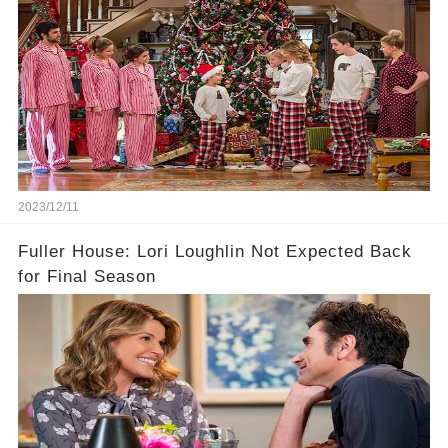
2023/12/11
Fuller House: Lori Loughlin Not Expected Back
for Final Season