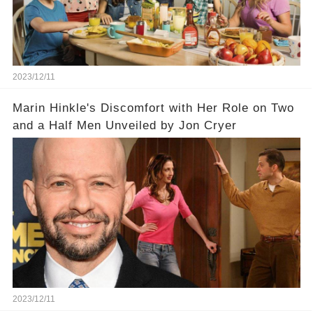
2023/12/11
Marin Hinkle's Discomfort with Her Role on Two
and a Half Men Unveiled by Jon Cryer
2023/12/11