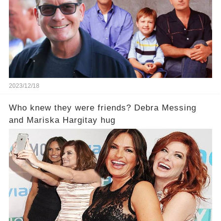
2023/12/18
Who knew they were friends? Debra Messing
and Mariska Hargitay hug