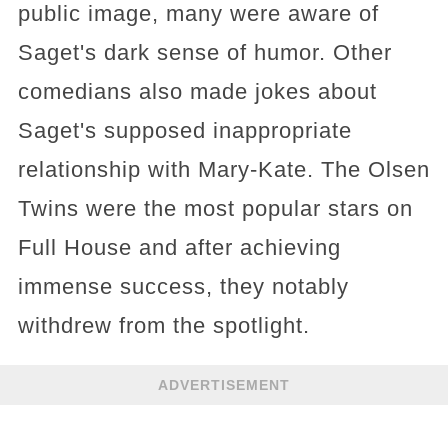
public image, many were aware of
Saget's dark sense of humor. Other
comedians also made jokes about
Saget's supposed inappropriate
relationship with Mary-Kate. The Olsen
Twins were the most popular stars on
Full House and after achieving
immense success, they notably
withdrew from the spotlight.
ADVERTISEMENT