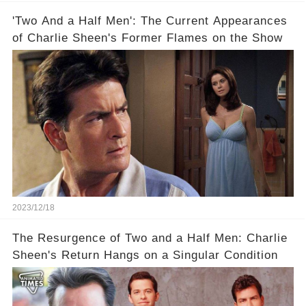
'Two And a Half Men': The Current Appearances
of Charlie Sheen's Former Flames on the Show
2023/12/18
The Resurgence of Two and a Half Men: Charlie
Sheen's Return Hangs on a Singular Condition