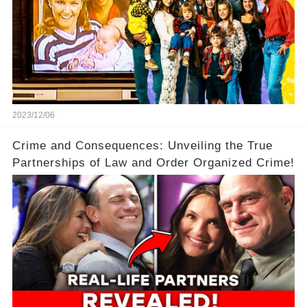
2023/12/06
Crime and Consequences: Unveiling the True
Partnerships of Law and Order Organized Crime!