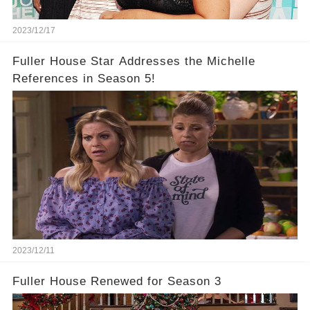
2023/12/17
Fuller House Star Addresses the Michelle
References in Season 5!
2023/12/11
Fuller House Renewed for Season 3