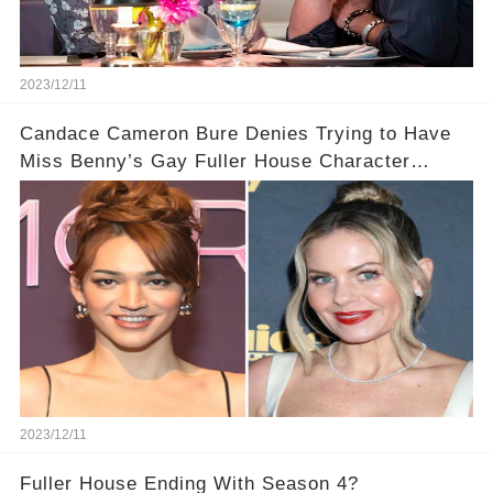
2023/12/11
Candace Cameron Bure Denies Trying to Have
Miss Benny’s Gay Fuller House Character
Written Out
2023/12/11
Fuller House Ending With Season 4?