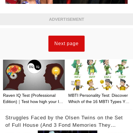
ADVERTISEMENT
Next page
Raven IQ Test (Professional
MBTI Personality Test: Discover
Edition)｜Test how high your IQ
Which of the 16 MBTI Types You
is
Are
Struggles Faced by the Olsen Twins on the Set
of Full House (And 3 Fond Memories They
Cherish)