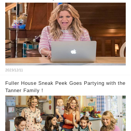
2023/12/11
Fuller House Sneak Peek Goes Partying with the
Tanner Family！