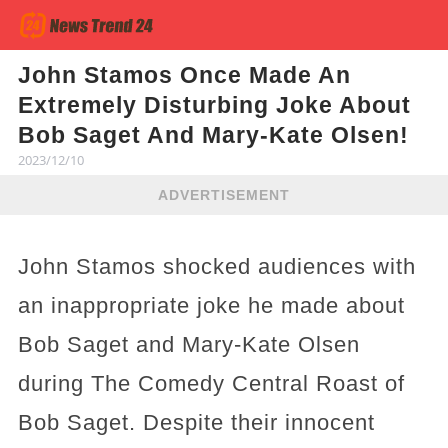
John Stamos Once Made An
Extremely Disturbing Joke About
Bob Saget And Mary-Kate Olsen!
2023/12/10
ADVERTISEMENT
John Stamos shocked audiences with
an inappropriate joke he made about
Bob Saget and Mary-Kate Olsen
during The Comedy Central Roast of
Bob Saget. Despite their innocent