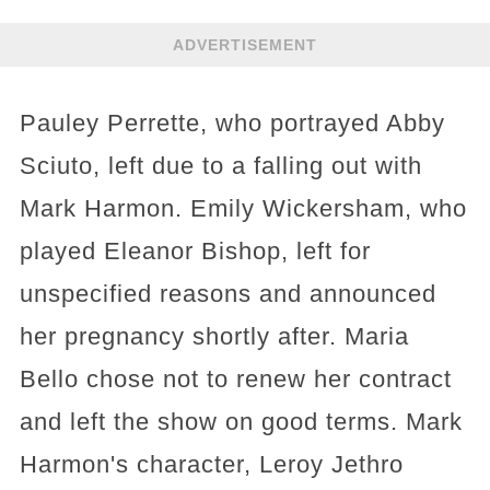
ADVERTISEMENT
Pauley Perrette, who portrayed Abby
Sciuto, left due to a falling out with
Mark Harmon. Emily Wickersham, who
played Eleanor Bishop, left for
unspecified reasons and announced
her pregnancy shortly after. Maria
Bello chose not to renew her contract
and left the show on good terms. Mark
Harmon's character, Leroy Jethro