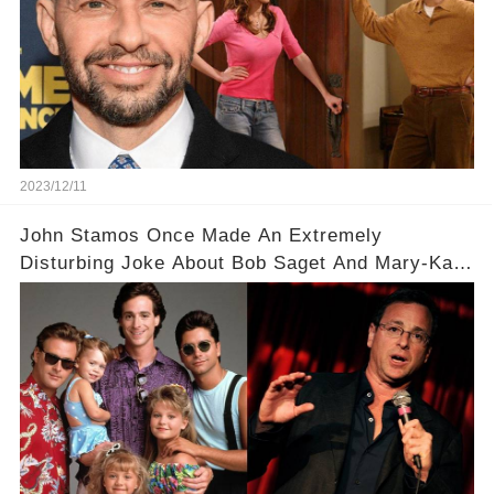
2023/12/11
John Stamos Once Made An Extremely
Disturbing Joke About Bob Saget And Mary-Kate
Olsen!