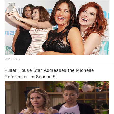
2023/12/17
Fuller House Star Addresses the Michelle
References in Season 5!