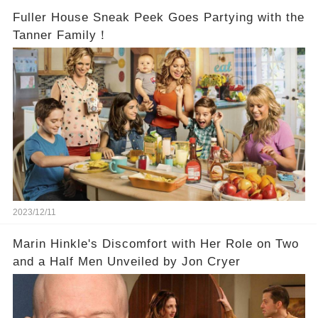
Fuller House Sneak Peek Goes Partying with the
Tanner Family！
2023/12/11
Marin Hinkle's Discomfort with Her Role on Two
and a Half Men Unveiled by Jon Cryer