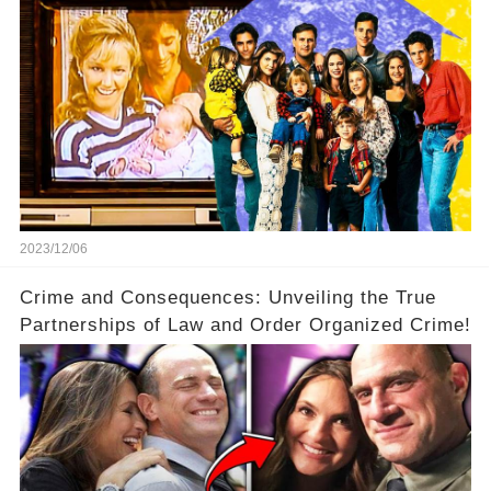
2023/12/06
Crime and Consequences: Unveiling the True
Partnerships of Law and Order Organized Crime!