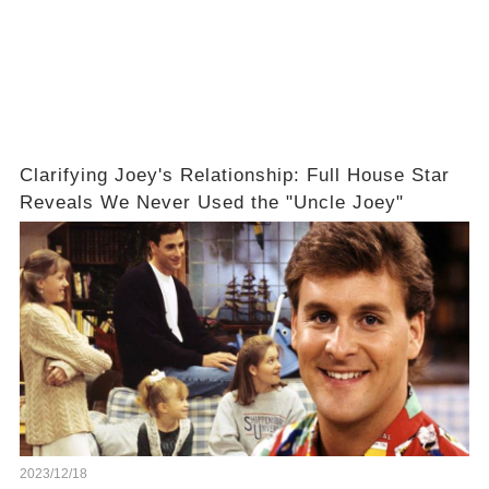
Clarifying Joey's Relationship: Full House Star
Reveals We Never Used the "Uncle Joey"
2023/12/18