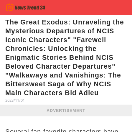
The Great Exodus: Unraveling the
Mysterious Departures of NCIS
Iconic Characters" "Farewell
Chronicles: Unlocking the
Enigmatic Stories Behind NCIS
Beloved Character Departures"
"Walkaways and Vanishings: The
Bittersweet Saga of Why NCIS
Main Characters Bid Adieu
2023/11/01
ADVERTISEMENT
Several fan-favorite characters have