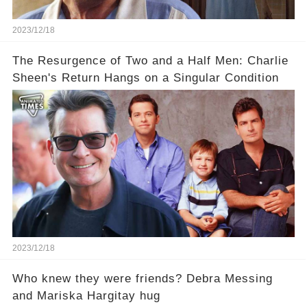
2023/12/18
The Resurgence of Two and a Half Men: Charlie
Sheen's Return Hangs on a Singular Condition
2023/12/18
Who knew they were friends? Debra Messing
and Mariska Hargitay hug