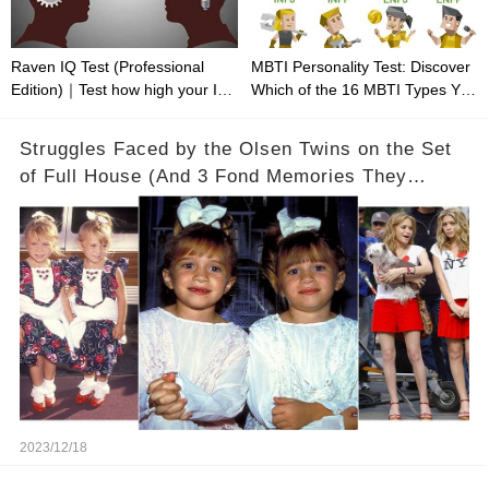
Raven IQ Test (Professional
MBTI Personality Test: Discover
Edition)｜Test how high your IQ
Which of the 16 MBTI Types You
is
Are
Struggles Faced by the Olsen Twins on the Set
of Full House (And 3 Fond Memories They
Cherish)
2023/12/18