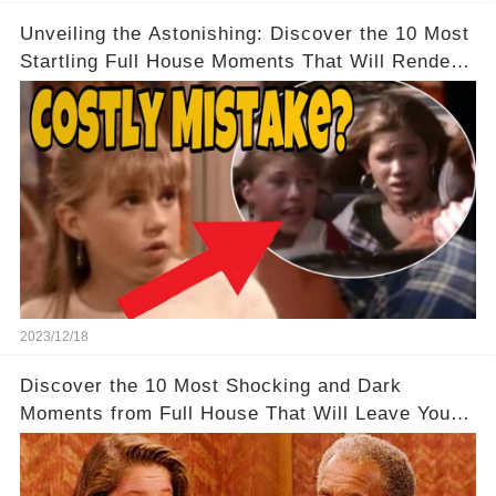
Unveiling the Astonishing: Discover the 10 Most
Startling Full House Moments That Will Render
You Speechless
2023/12/18
Discover the 10 Most Shocking and Dark
Moments from Full House That Will Leave You in
Awe