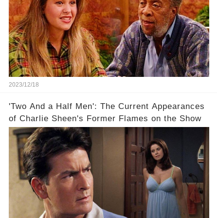
2023/12/18
'Two And a Half Men': The Current Appearances
of Charlie Sheen's Former Flames on the Show