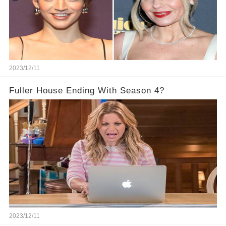
2023/12/11
Fuller House Ending With Season 4?
2023/12/11