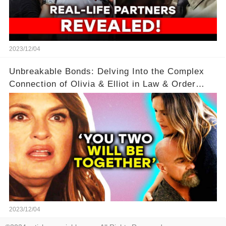
2023/12/04
Unbreakable Bonds: Delving Into the Complex
Connection of Olivia & Elliot in Law & Order
SVU
2023/12/04