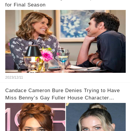
for Final Season
2023/12/11
Candace Cameron Bure Denies Trying to Have
Miss Benny’s Gay Fuller House Character
Written Out