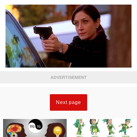
ADVERTISEMENT
Next page