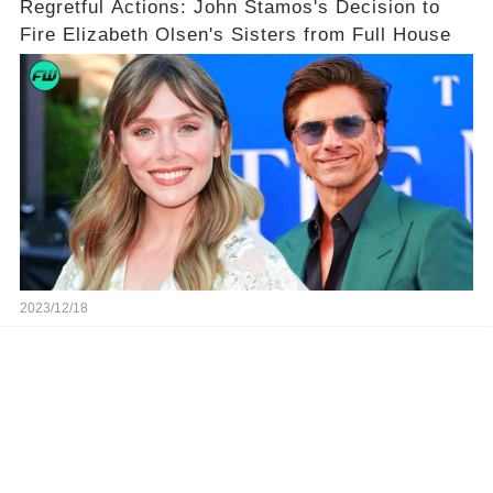
Regretful Actions: John Stamos's Decision to
Fire Elizabeth Olsen's Sisters from Full House
2023/12/18