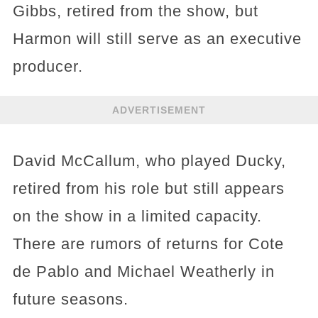
Gibbs, retired from the show, but
Harmon will still serve as an executive
producer.
ADVERTISEMENT
David McCallum, who played Ducky,
retired from his role but still appears
on the show in a limited capacity.
There are rumors of returns for Cote
de Pablo and Michael Weatherly in
future seasons.