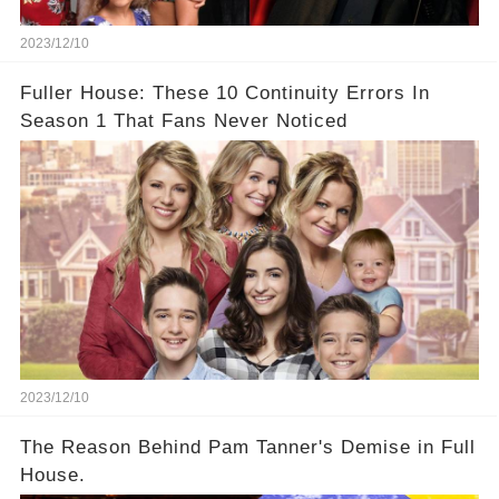
2023/12/10
Fuller House: These 10 Continuity Errors In
Season 1 That Fans Never Noticed
2023/12/10
The Reason Behind Pam Tanner's Demise in Full
House.