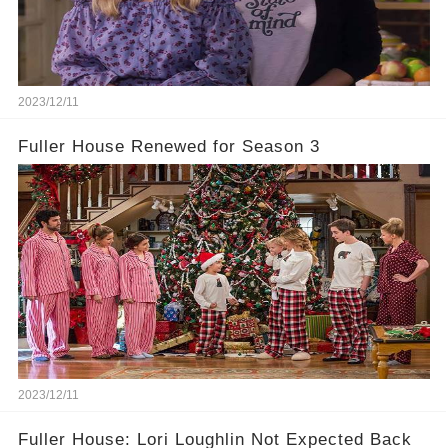
2023/12/11
Fuller House Renewed for Season 3
2023/12/11
Fuller House: Lori Loughlin Not Expected Back