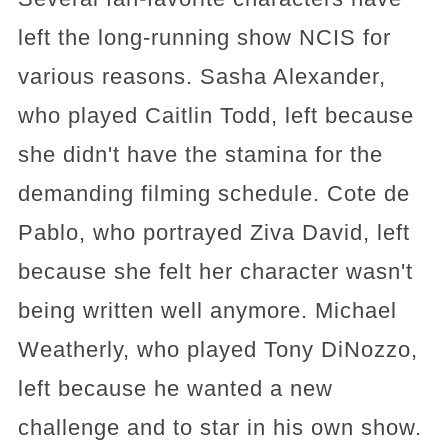
left the long-running show NCIS for
various reasons. Sasha Alexander,
who played Caitlin Todd, left because
she didn't have the stamina for the
demanding filming schedule. Cote de
Pablo, who portrayed Ziva David, left
because she felt her character wasn't
being written well anymore. Michael
Weatherly, who played Tony DiNozzo,
left because he wanted a new
challenge and to star in his own show.