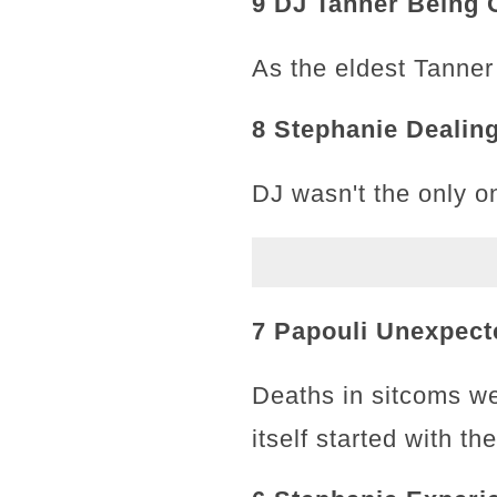
9 DJ Tanner Being 
As the eldest Tanner
8 Stephanie Dealin
DJ wasn't the only on
7 Papouli Unexpect
Deaths in sitcoms we
itself started with t