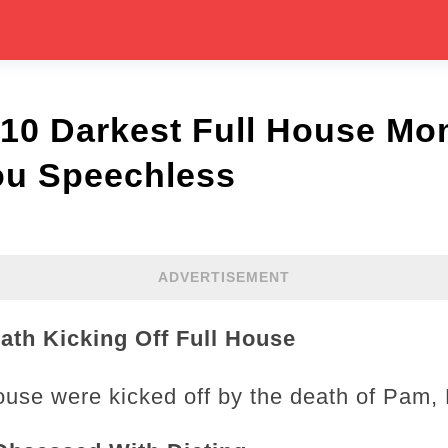
 10 Darkest Full House Mo
ou Speechless
ADVERTISEMENT
ath Kicking Off Full House
ouse were kicked off by the death of Pam,