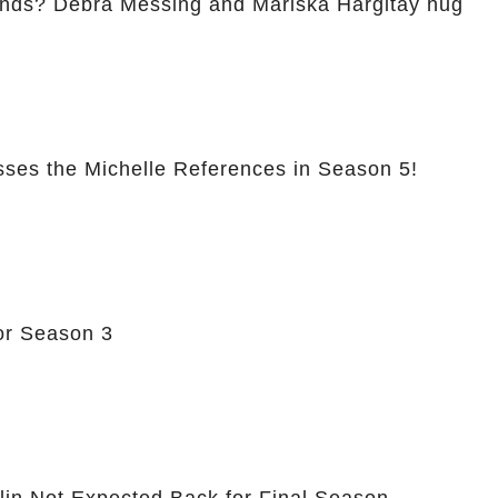
ends? Debra Messing and Mariska Hargitay hug
sses the Michelle References in Season 5!
or Season 3
hlin Not Expected Back for Final Season