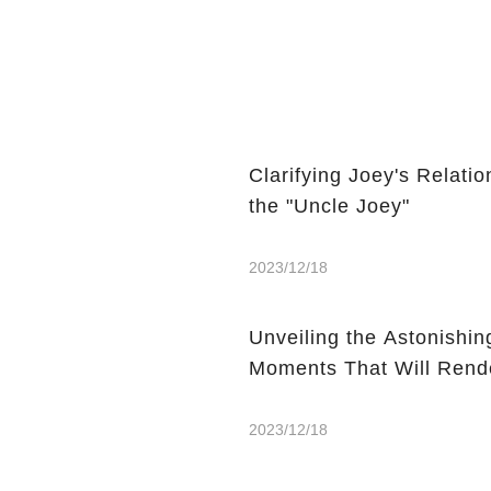
Clarifying Joey's Relat
the "Uncle Joey"
2023/12/18
Unveiling the Astonishin
Moments That Will Rend
2023/12/18