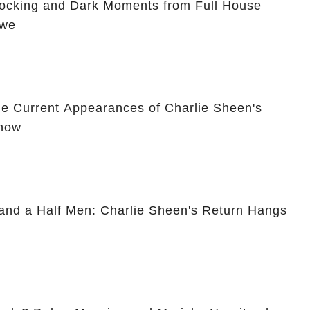
hocking and Dark Moments from Full House
Awe
he Current Appearances of Charlie Sheen's
Show
and a Half Men: Charlie Sheen's Return Hangs