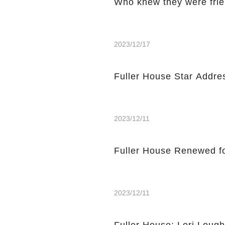
Who knew they were fri
2023/12/17
Fuller House Star Addre
2023/12/11
Fuller House Renewed f
2023/12/11
Fuller House: Lori Loug