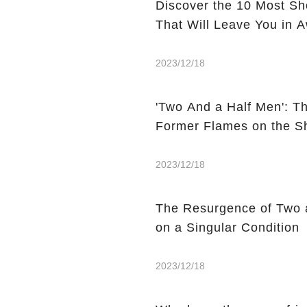
Discover the 10 Most S
That Will Leave You in 
2023/12/18
'Two And a Half Men': T
Former Flames on the 
2023/12/18
The Resurgence of Two 
on a Singular Condition
2023/12/18