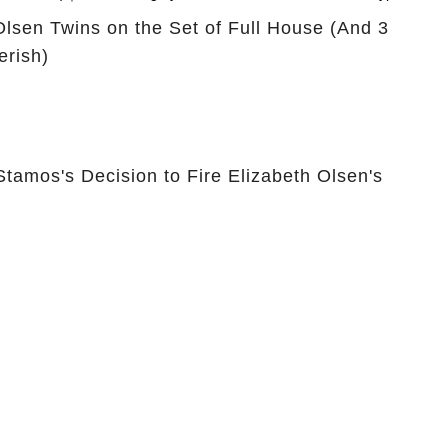
is
You Are
Olsen Twins on the Set of Full House (And 3
rish)
Stamos's Decision to Fire Elizabeth Olsen's