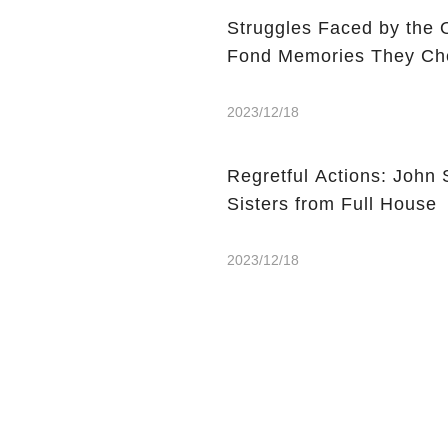
Struggles Faced by the 
Fond Memories They Che
2023/12/18
Regretful Actions: John 
Sisters from Full House
2023/12/18