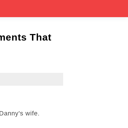
ments That
 Danny's wife.