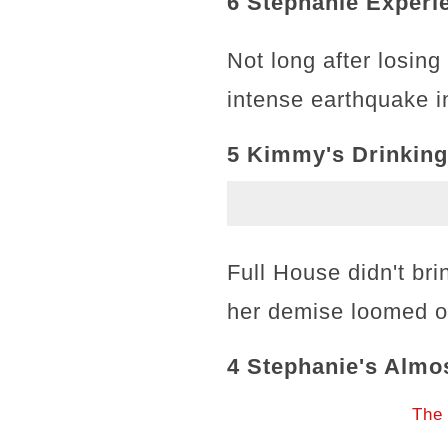
6 Stephanie Exper
Not long after losin
intense earthquake 
5 Kimmy's Drinking
Full House didn't br
her demise loomed o
4 Stephanie's Almo
The 