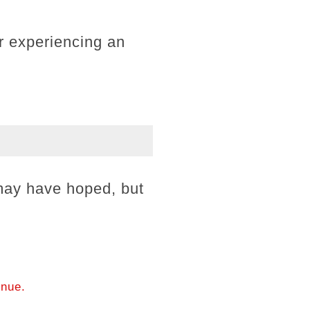
r experiencing an
may have hoped, but
.
inue.