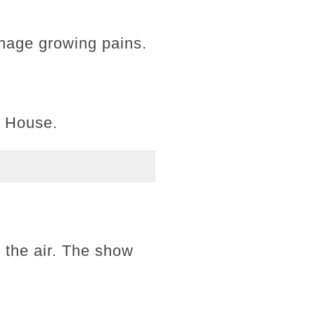
eenage growing pains.
l House.
 the air. The show