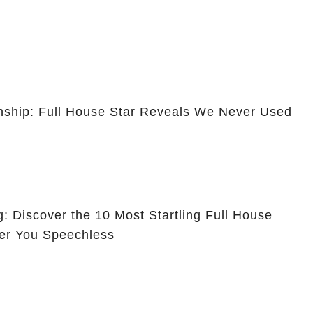
ionship: Full House Star Reveals We Never Used
g: Discover the 10 Most Startling Full House
er You Speechless