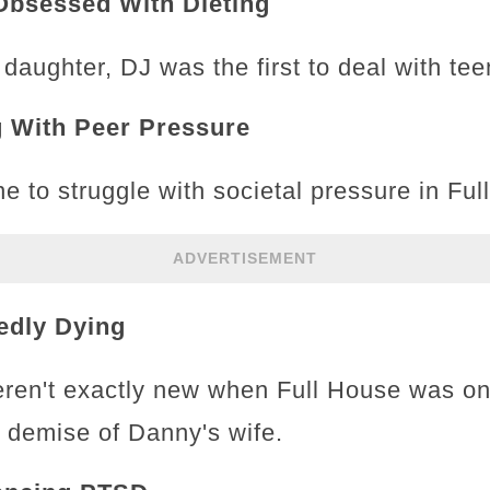
Obsessed With Dieting
 daughter, DJ was the first to deal with t
g With Peer Pressure
e to struggle with societal pressure in Ful
ADVERTISEMENT
edly Dying
ren't exactly new when Full House was on
he demise of Danny's wife.