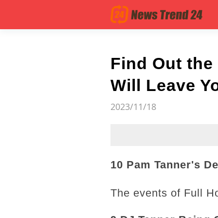
Find Out the
Will Leave Y
2023/11/18
10 Pam Tanner's De
The events of Full H