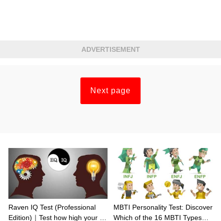
ADVERTISEMENT
Next page
Raven IQ Test (Professional
MBTI Personality Test: Discover
Edition)｜Test how high your IQ
Which of the 16 MBTI Types