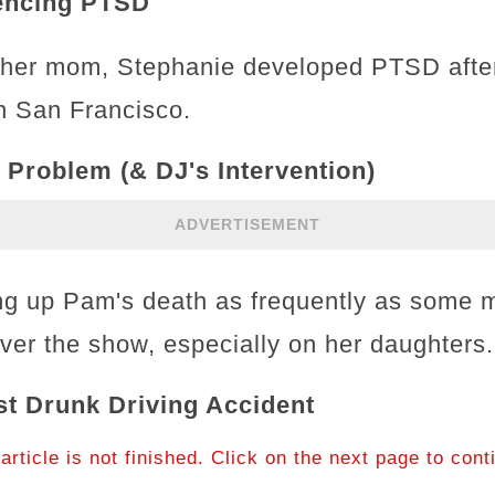
iencing PTSD
g her mom, Stephanie developed PTSD afte
in San Francisco.
 Problem (& DJ's Intervention)
ADVERTISEMENT
ing up Pam's death as frequently as some 
ver the show, especially on her daughters
st Drunk Driving Accident
article is not finished. Click on the next page to cont