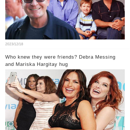
2023/12/18
Who knew they were friends? Debra Messing
and Mariska Hargitay hug