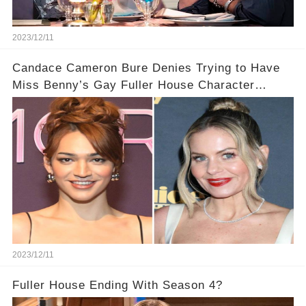
2023/12/11
Candace Cameron Bure Denies Trying to Have
Miss Benny’s Gay Fuller House Character
Written Out
2023/12/11
Fuller House Ending With Season 4?