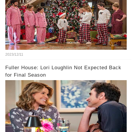
2023/12/11
Fuller House: Lori Loughlin Not Expected Back
for Final Season