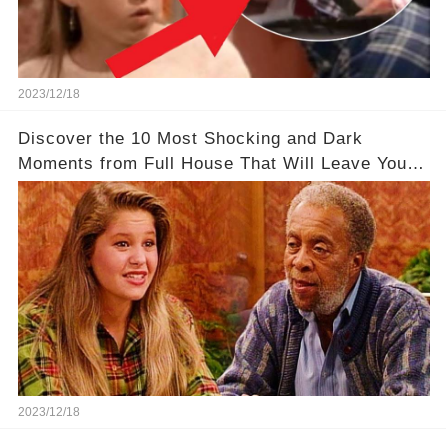
2023/12/18
Discover the 10 Most Shocking and Dark
Moments from Full House That Will Leave You in
Awe
2023/12/18