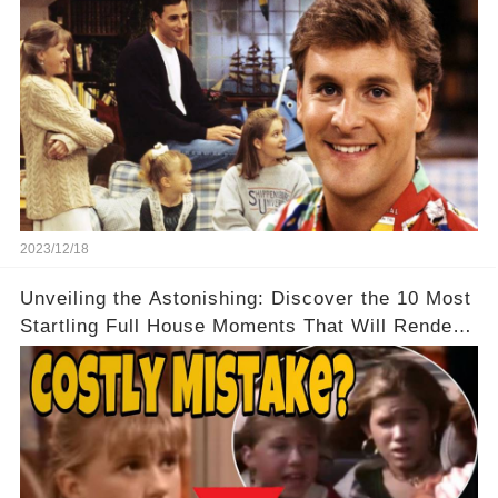
2023/12/18
Unveiling the Astonishing: Discover the 10 Most
Startling Full House Moments That Will Render
You Speechless