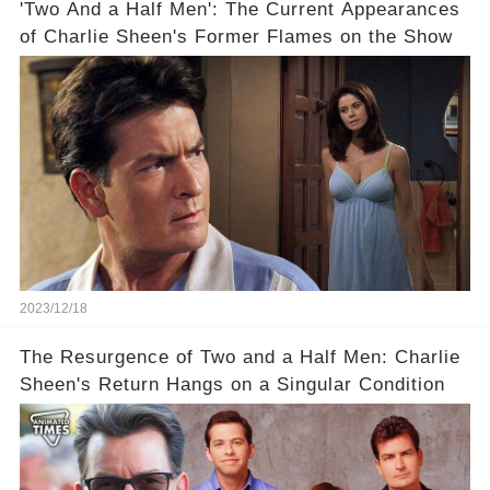
'Two And a Half Men': The Current Appearances
of Charlie Sheen's Former Flames on the Show
2023/12/18
The Resurgence of Two and a Half Men: Charlie
Sheen's Return Hangs on a Singular Condition