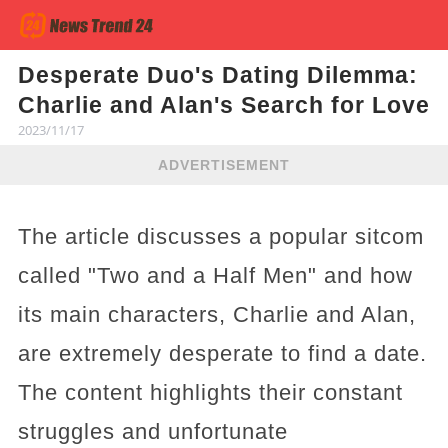
Desperate Duo's Dating Dilemma:
Charlie and Alan's Search for Love
2023/11/17
ADVERTISEMENT
The article discusses a popular sitcom
called "Two and a Half Men" and how
its main characters, Charlie and Alan,
are extremely desperate to find a date.
The content highlights their constant
struggles and unfortunate