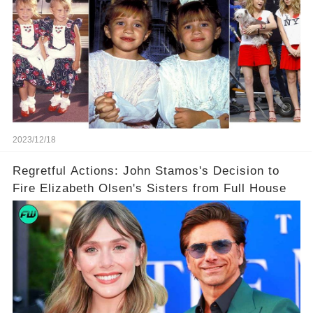
2023/12/18
Regretful Actions: John Stamos's Decision to
Fire Elizabeth Olsen's Sisters from Full House