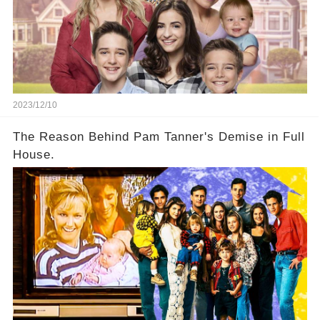
2023/12/10
The Reason Behind Pam Tanner's Demise in Full
House.