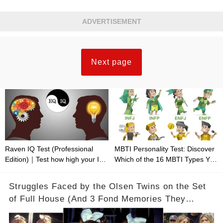
ADVERTISEMENT
Next page
Raven IQ Test (Professional
MBTI Personality Test: Discover
Edition)｜Test how high your IQ
Which of the 16 MBTI Types You
is
Are
Struggles Faced by the Olsen Twins on the Set
of Full House (And 3 Fond Memories They
Cherish)