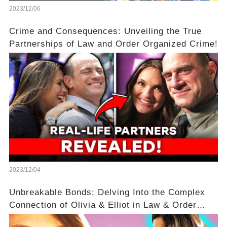
2023/12/06
Crime and Consequences: Unveiling the True
Partnerships of Law and Order Organized Crime!
2023/12/04
Unbreakable Bonds: Delving Into the Complex
Connection of Olivia & Elliot in Law & Order
SVU