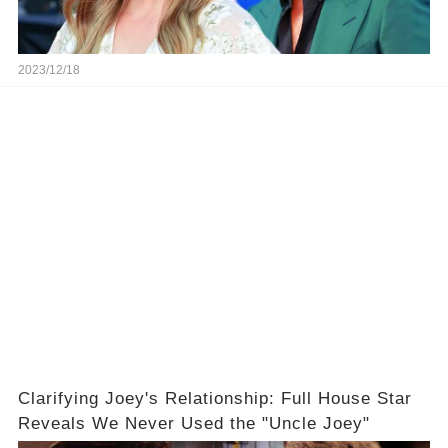
2023/12/18
Clarifying Joey's Relationship: Full House Star
Reveals We Never Used the "Uncle Joey"