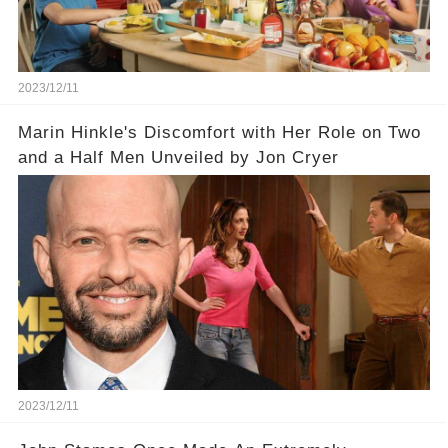
2023/12/11
Marin Hinkle's Discomfort with Her Role on Two
and a Half Men Unveiled by Jon Cryer
2023/12/11