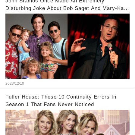
John Stamos Once Made An Extremely
Disturbing Joke About Bob Saget And Mary-Kate
Olsen!
2023/12/10
Fuller House: These 10 Continuity Errors In
Season 1 That Fans Never Noticed