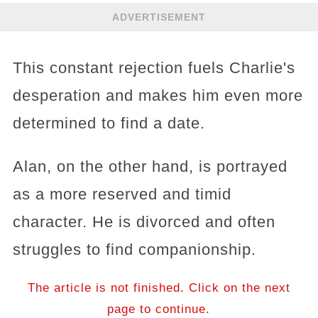
ADVERTISEMENT
This constant rejection fuels Charlie's
desperation and makes him even more
determined to find a date.
Alan, on the other hand, is portrayed
as a more reserved and timid
character. He is divorced and often
struggles to find companionship.
The article is not finished. Click on the next
page to continue.