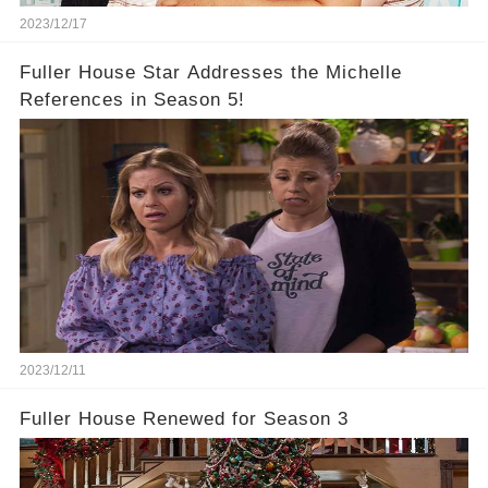
2023/12/17
Fuller House Star Addresses the Michelle
References in Season 5!
2023/12/11
Fuller House Renewed for Season 3