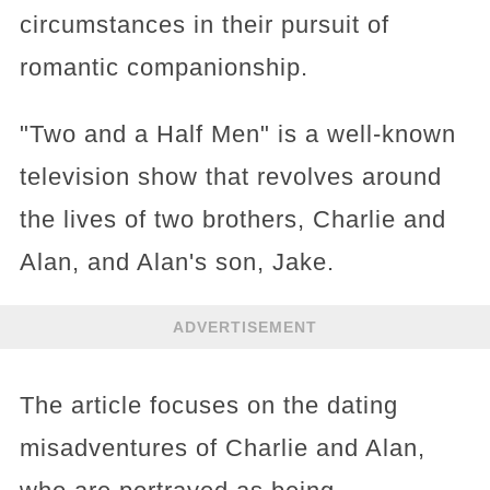
circumstances in their pursuit of
romantic companionship.
"Two and a Half Men" is a well-known
television show that revolves around
the lives of two brothers, Charlie and
Alan, and Alan's son, Jake.
ADVERTISEMENT
The article focuses on the dating
misadventures of Charlie and Alan,