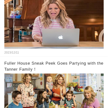
2023/12/11
Fuller House Sneak Peek Goes Partying with the
Tanner Family！