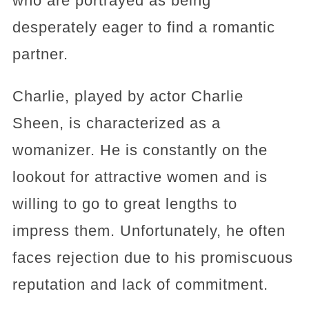
who are portrayed as being
desperately eager to find a romantic
partner.
Charlie, played by actor Charlie
Sheen, is characterized as a
womanizer. He is constantly on the
lookout for attractive women and is
willing to go to great lengths to
impress them. Unfortunately, he often
faces rejection due to his promiscuous
reputation and lack of commitment.