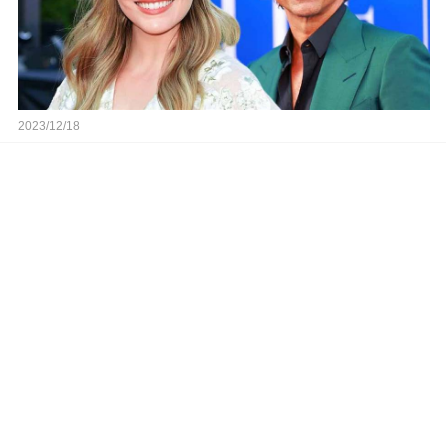
2023/12/18