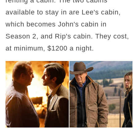
renting a cabin. The two cabins
available to stay in are Lee's cabin,
which becomes John's cabin in
Season 2, and Rip's cabin. They cost,
at minimum, $1200 a night.