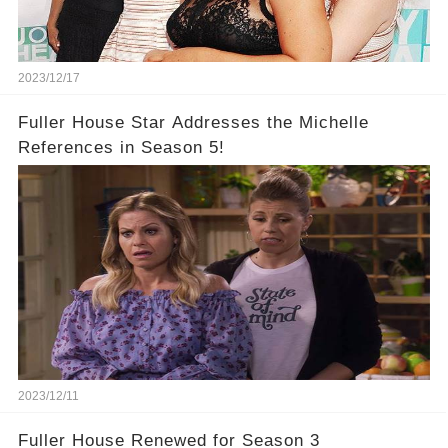
2023/12/17
Fuller House Star Addresses the Michelle
References in Season 5!
2023/12/11
Fuller House Renewed for Season 3