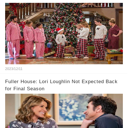
2023/12/11
Fuller House: Lori Loughlin Not Expected Back
for Final Season