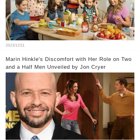
2023/12/11
Marin Hinkle's Discomfort with Her Role on Two
and a Half Men Unveiled by Jon Cryer