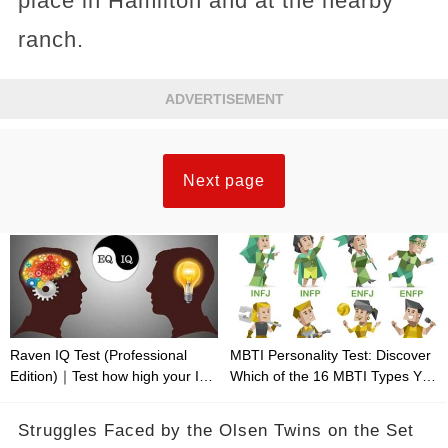
place in Hamilton and at the nearby
ranch.
ADVERTISEMENT
Next page
Raven IQ Test (Professional
MBTI Personality Test: Discover
Edition)｜Test how high your IQ
Which of the 16 MBTI Types You
is
Are
Struggles Faced by the Olsen Twins on the Set