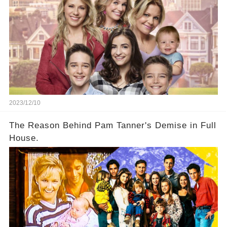
2023/12/10
The Reason Behind Pam Tanner's Demise in Full
House.