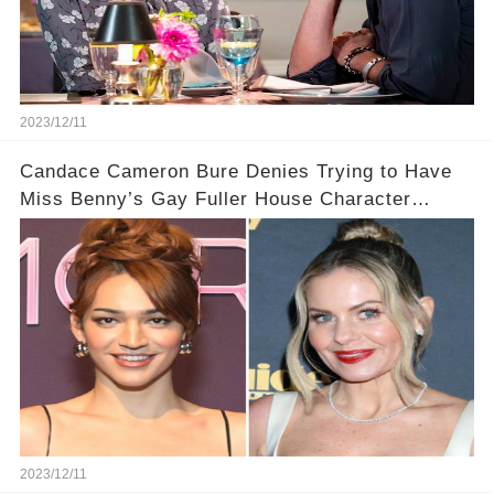
2023/12/11
Candace Cameron Bure Denies Trying to Have
Miss Benny’s Gay Fuller House Character
Written Out
2023/12/11