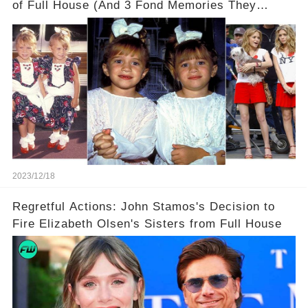
of Full House (And 3 Fond Memories They
Cherish)
2023/12/18
Regretful Actions: John Stamos's Decision to
Fire Elizabeth Olsen's Sisters from Full House