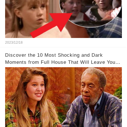
2023/12/18
Discover the 10 Most Shocking and Dark
Moments from Full House That Will Leave You in
Awe