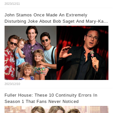
2023/12/11
John Stamos Once Made An Extremely
Disturbing Joke About Bob Saget And Mary-Kate
Olsen!
2023/12/10
Fuller House: These 10 Continuity Errors In
Season 1 That Fans Never Noticed