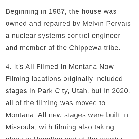
Beginning in 1987, the house was
owned and repaired by Melvin Pervais,
a nuclear systems control engineer
and member of the Chippewa tribe.
4. It's All Filmed In Montana Now
Filming locations originally included
stages in Park City, Utah, but in 2020,
all of the filming was moved to
Montana. All new stages were built in
Missoula, with filming also taking