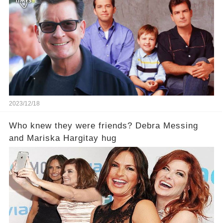
2023/12/18
Who knew they were friends? Debra Messing
and Mariska Hargitay hug