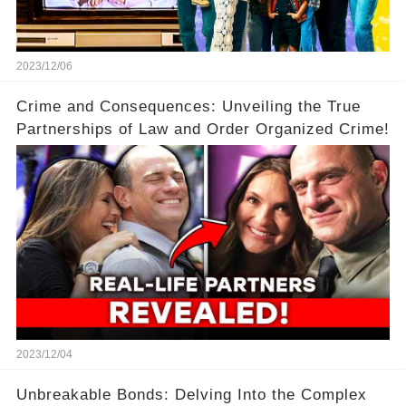
2023/12/06
Crime and Consequences: Unveiling the True
Partnerships of Law and Order Organized Crime!
2023/12/04
Unbreakable Bonds: Delving Into the Complex