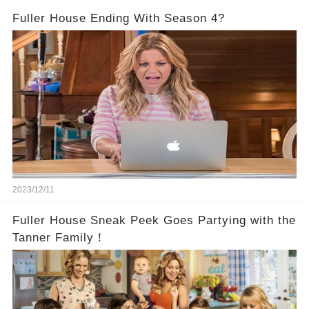
Fuller House Ending With Season 4?
2023/12/11
Fuller House Sneak Peek Goes Partying with the
Tanner Family！