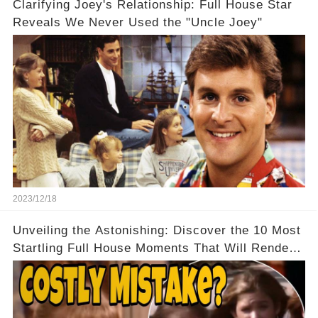
Clarifying Joey's Relationship: Full House Star
Reveals We Never Used the "Uncle Joey"
2023/12/18
Unveiling the Astonishing: Discover the 10 Most
Startling Full House Moments That Will Render
You Speechless