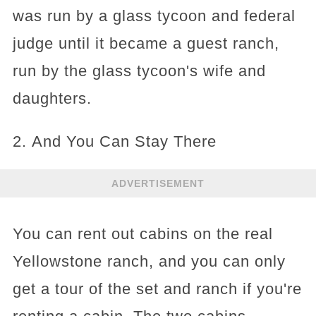
was run by a glass tycoon and federal
judge until it became a guest ranch,
run by the glass tycoon's wife and
daughters.
2. And You Can Stay There
ADVERTISEMENT
You can rent out cabins on the real
Yellowstone ranch, and you can only
get a tour of the set and ranch if you're