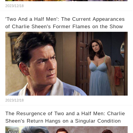
2023/12/18
'Two And a Half Men': The Current Appearances
of Charlie Sheen's Former Flames on the Show
2023/12/18
The Resurgence of Two and a Half Men: Charlie
Sheen's Return Hangs on a Singular Condition