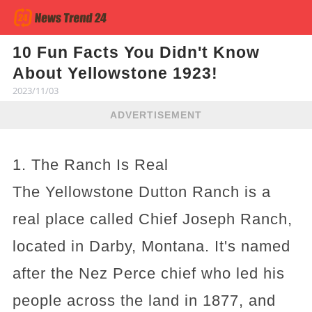
10 Fun Facts You Didn't Know
About Yellowstone 1923!
2023/11/03
ADVERTISEMENT
1. The Ranch Is Real
The Yellowstone Dutton Ranch is a
real place called Chief Joseph Ranch,
located in Darby, Montana. It's named
after the Nez Perce chief who led his
people across the land in 1877, and