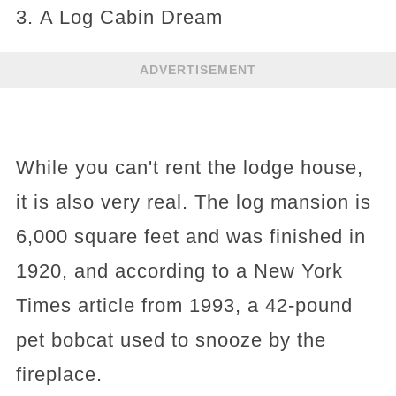
3. A Log Cabin Dream
ADVERTISEMENT
While you can't rent the lodge house,
it is also very real. The log mansion is
6,000 square feet and was finished in
1920, and according to a New York
Times article from 1993, a 42-pound
pet bobcat used to snooze by the
fireplace.