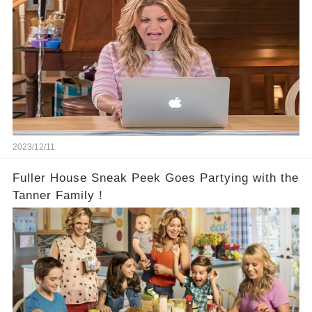
2023/12/11
Fuller House Sneak Peek Goes Partying with the
Tanner Family！