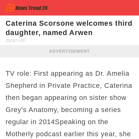
Caterina Scorsone welcomes third
daughter, named Arwen
2023/11/01
ADVERTISEMENT
TV role: First appearing as Dr. Amelia
Shepherd in Private Practice, Caterina
then began appearing on sister show
Grey's Anatomy, becoming a series
regular in 2014Speaking on the
Motherly podcast earlier this year, she