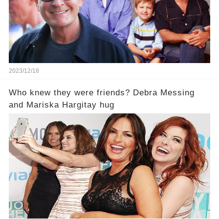
2023/12/18
Who knew they were friends? Debra Messing
and Mariska Hargitay hug