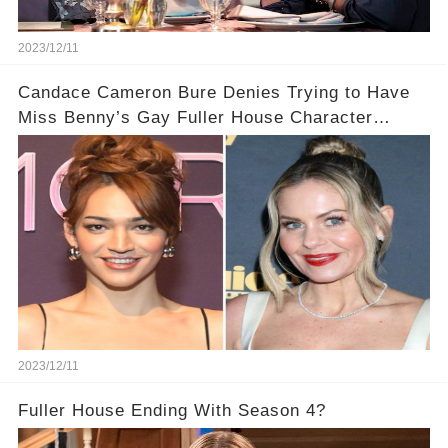
2023/12/11
Candace Cameron Bure Denies Trying to Have
Miss Benny’s Gay Fuller House Character
Written Out
2023/12/11
Fuller House Ending With Season 4?