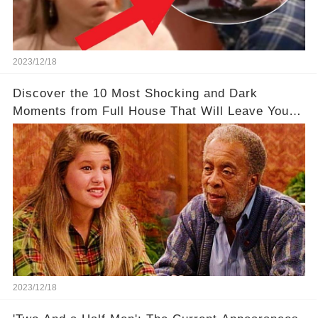
2023/12/18
Discover the 10 Most Shocking and Dark
Moments from Full House That Will Leave You in
Awe
2023/12/18