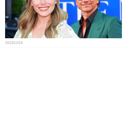
2023/12/18