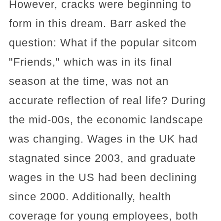
However, cracks were beginning to
form in this dream. Barr asked the
question: What if the popular sitcom
"Friends," which was in its final
season at the time, was not an
accurate reflection of real life? During
the mid-00s, the economic landscape
was changing. Wages in the UK had
stagnated since 2003, and graduate
wages in the US had been declining
since 2000. Additionally, health
coverage for young employees, both