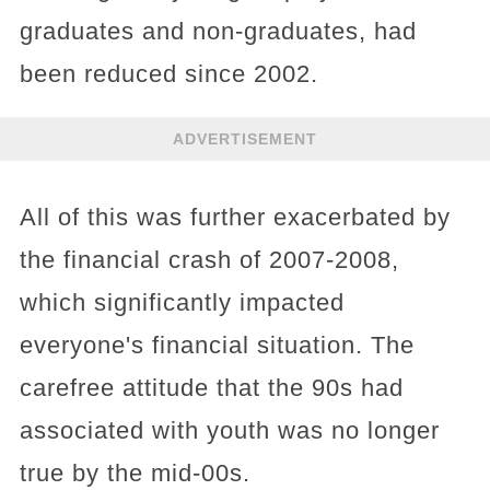
graduates and non-graduates, had
been reduced since 2002.
ADVERTISEMENT
All of this was further exacerbated by
the financial crash of 2007-2008,
which significantly impacted
everyone's financial situation. The
carefree attitude that the 90s had
associated with youth was no longer
true by the mid-00s.