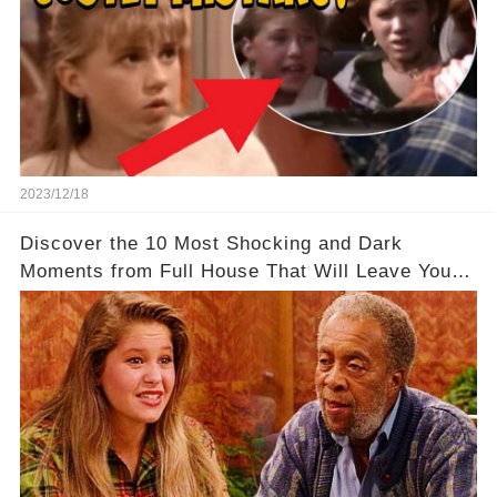
2023/12/18
Discover the 10 Most Shocking and Dark
Moments from Full House That Will Leave You in
Awe