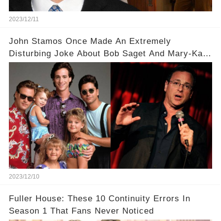
2023/12/11
John Stamos Once Made An Extremely
Disturbing Joke About Bob Saget And Mary-Kate
Olsen!
2023/12/10
Fuller House: These 10 Continuity Errors In
Season 1 That Fans Never Noticed