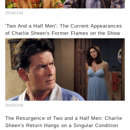
2023/12/18
'Two And a Half Men': The Current Appearances
of Charlie Sheen's Former Flames on the Show
2023/12/18
The Resurgence of Two and a Half Men: Charlie
Sheen's Return Hangs on a Singular Condition