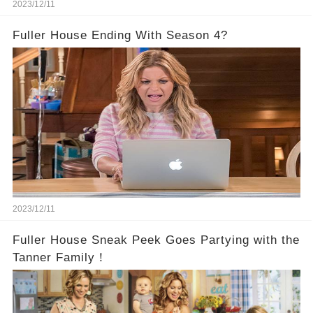
2023/12/11
Fuller House Ending With Season 4?
2023/12/11
Fuller House Sneak Peek Goes Partying with the
Tanner Family！