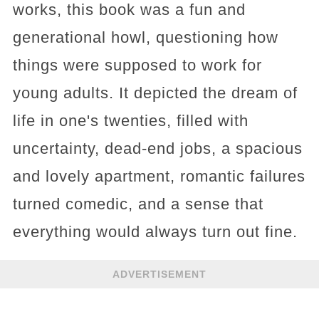
works, this book was a fun and
generational howl, questioning how
things were supposed to work for
young adults. It depicted the dream of
life in one's twenties, filled with
uncertainty, dead-end jobs, a spacious
and lovely apartment, romantic failures
turned comedic, and a sense that
everything would always turn out fine.
ADVERTISEMENT