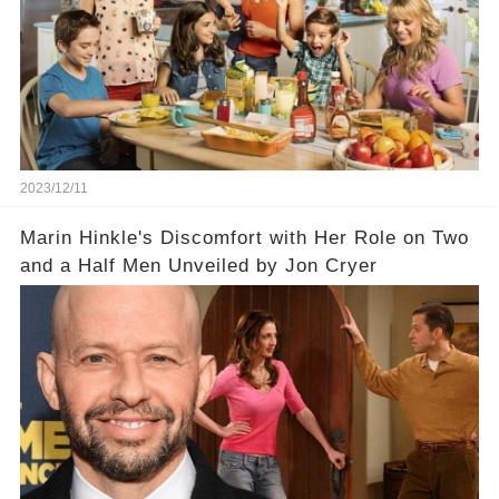
2023/12/11
Marin Hinkle's Discomfort with Her Role on Two
and a Half Men Unveiled by Jon Cryer