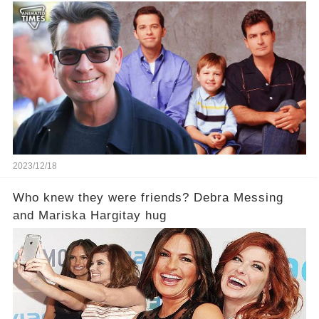
2023/12/18
Who knew they were friends? Debra Messing
and Mariska Hargitay hug