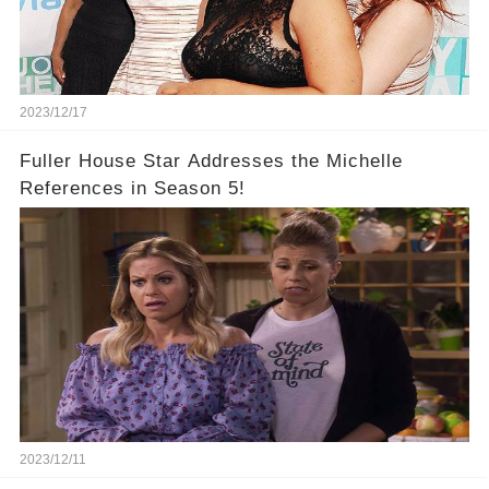
2023/12/17
Fuller House Star Addresses the Michelle
References in Season 5!
2023/12/11