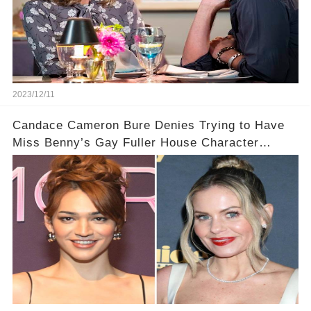
2023/12/11
Candace Cameron Bure Denies Trying to Have
Miss Benny’s Gay Fuller House Character
Written Out