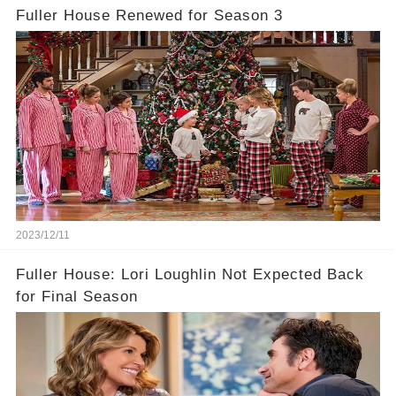
Fuller House Renewed for Season 3
2023/12/11
Fuller House: Lori Loughlin Not Expected Back
for Final Season