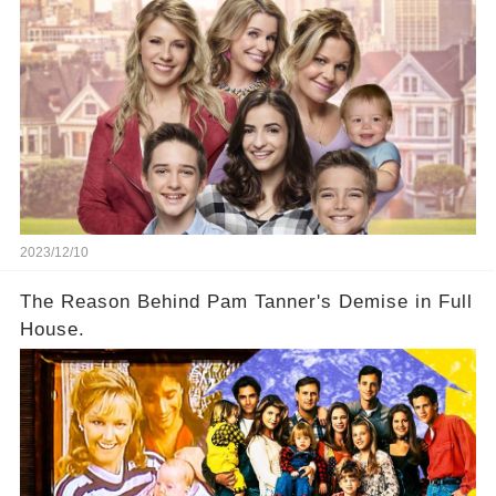
2023/12/10
The Reason Behind Pam Tanner's Demise in Full
House.