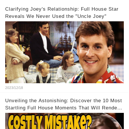
Clarifying Joey's Relationship: Full House Star
Reveals We Never Used the "Uncle Joey"
2023/12/18
Unveiling the Astonishing: Discover the 10 Most
Startling Full House Moments That Will Render
You Speechless