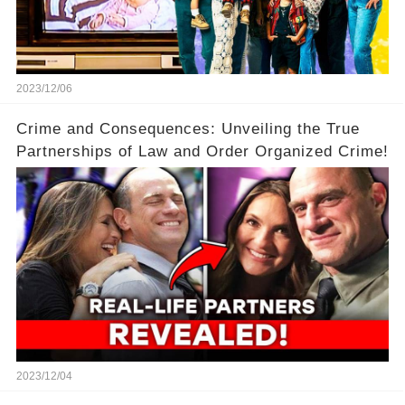
2023/12/06
Crime and Consequences: Unveiling the True
Partnerships of Law and Order Organized Crime!
2023/12/04