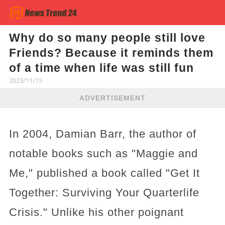
Why do so many people still love
Friends? Because it reminds them
of a time when life was still fun
2023/11/15
ADVERTISEMENT
In 2004, Damian Barr, the author of
notable books such as "Maggie and
Me," published a book called "Get It
Together: Surviving Your Quarterlife
Crisis." Unlike his other poignant