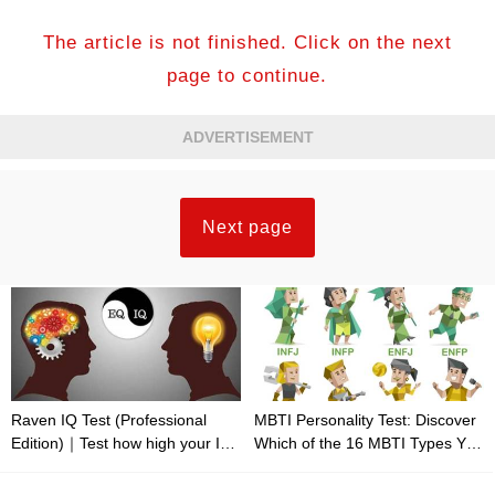
The article is not finished. Click on the next
page to continue.
ADVERTISEMENT
Next page
Raven IQ Test (Professional
MBTI Personality Test: Discover
Edition)｜Test how high your IQ
Which of the 16 MBTI Types You
is
Are