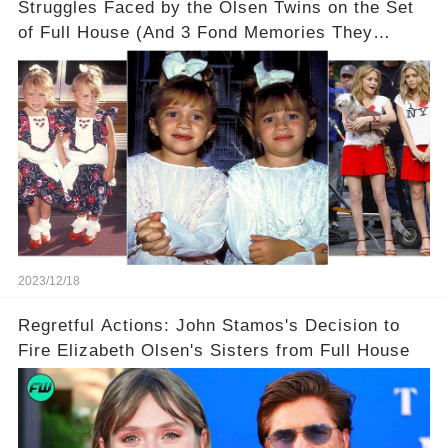
Struggles Faced by the Olsen Twins on the Set
of Full House (And 3 Fond Memories They
Cherish)
2023/12/18
Regretful Actions: John Stamos's Decision to
Fire Elizabeth Olsen's Sisters from Full House